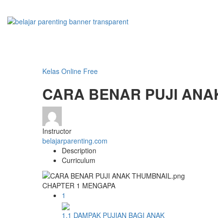
Kelas Online Free
CARA BENAR PUJI ANA
Instructor
belajarparenting.com
Description
Curriculum
CHAPTER 1 MENGAPA
1
1.1 DAMPAK PUJIAN BAGI ANAK