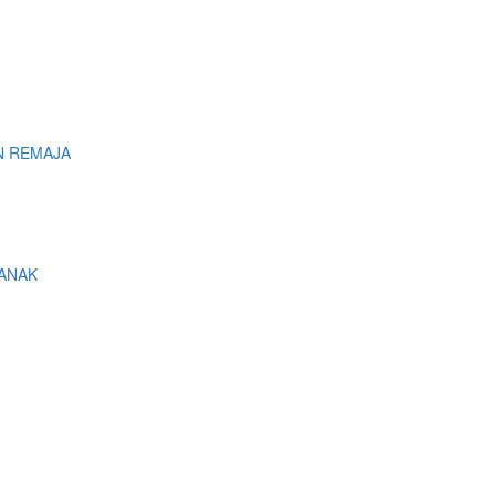
N REMAJA
 ANAK