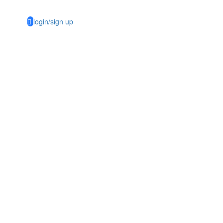
login/sign up