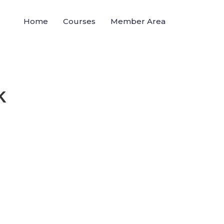
Home
Courses
Member Area
K