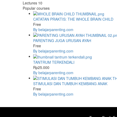
Lectures
10
Popular courses
CATATAN PRAKTIS: THE WHOLE BRAIN CHILD
Free
By belajarparenting.com
PARENTING JUGA URUSAN AYAH
Free
By belajarparenting.com
TANTRUM TERKENDALI
Rp25.000
By belajarparenting.com
STIMULASI DAN TUMBUH KEMBANG ANAK
Free
By belajarparenting.com