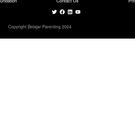
undation
Contact Us
Pri
Copyright Belajar Parenting 2024
cters of numbers and letters, contain at least 1 capital letter