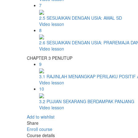
7
2.5 SESUAIKAN DENGAN USIA: AWAL SD
Video lesson
8
2.6 SESUAIKAN DENGAN USIA: PRAREMAJA DA
Video lesson
CHAPTER 3 PENUTUP
9
3.1 RAJINLAH MENANGKAP PERILAKU POSITIF
Video lesson
10
3.2 PUJIAN SEKARANG BERDAMPAK PANJANG
Video lesson
Add to wishlist
Share
Enroll course
Course details