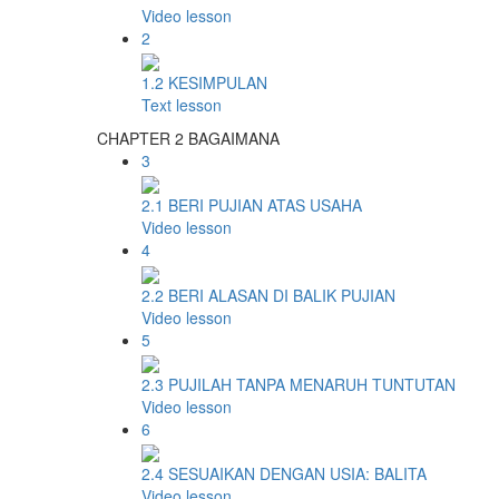
Video lesson
2
1.2 KESIMPULAN
Text lesson
CHAPTER 2 BAGAIMANA
3
2.1 BERI PUJIAN ATAS USAHA
Video lesson
4
2.2 BERI ALASAN DI BALIK PUJIAN
Video lesson
5
2.3 PUJILAH TANPA MENARUH TUNTUTAN
Video lesson
6
2.4 SESUAIKAN DENGAN USIA: BALITA
Video lesson